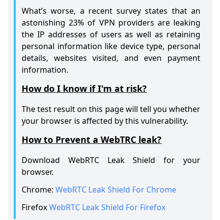
What’s worse, a recent survey states that an
astonishing 23% of VPN providers are leaking
the IP addresses of users as well as retaining
personal information like device type, personal
details, websites visited, and even payment
information.
How do I know if I'm at risk?
The test result on this page will tell you whether
your browser is affected by this vulnerability.
How to Prevent a WebTRC leak?
Download WebRTC Leak Shield for your
browser.
Chrome:
WebRTC Leak Shield For Chrome
Firefox
WebRTC Leak Shield For Firefox