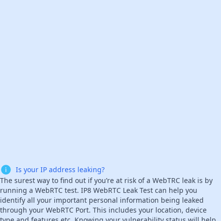
Is your IP address leaking?
The surest way to find out if you’re at risk of a WebTRC leak is by
running a WebRTC test. IP8 WebRTC Leak Test can help you
identify all your important personal information being leaked
through your WebRTC Port. This includes your location, device
type and features etc. Knowing your vulnerability status will help