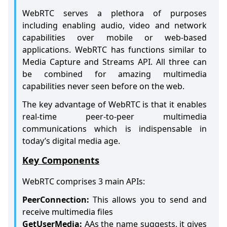
WebRTC serves a plethora of purposes
including enabling audio, video and network
capabilities over mobile or web-based
applications. WebRTC has functions similar to
Media Capture and Streams API. All three can
be combined for amazing multimedia
capabilities never seen before on the web.
The key advantage of WebRTC is that it enables
real-time peer-to-peer multimedia
communications which is indispensable in
today’s digital media age.
Key Components
WebRTC comprises 3 main APIs:
PeerConnection:
This allows you to send and
receive multimedia files
GetUserMedia:
AAs the name suggests, it gives