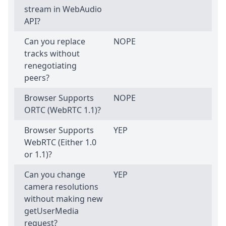
stream in WebAudio
API?
Can you replace
NOPE
tracks without
renegotiating
peers?
Browser Supports
NOPE
ORTC (WebRTC 1.1)?
Browser Supports
YEP
WebRTC (Either 1.0
or 1.1)?
Can you change
YEP
camera resolutions
without making new
getUserMedia
request?