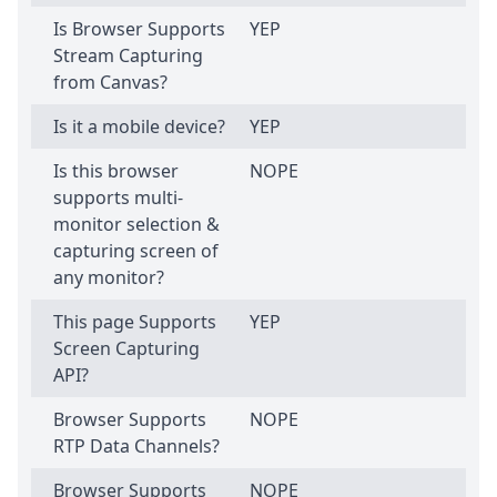
Is Browser Supports
YEP
Stream Capturing
from Canvas?
Is it a mobile device?
YEP
Is this browser
NOPE
supports multi-
monitor selection &
capturing screen of
any monitor?
This page Supports
YEP
Screen Capturing
API?
Browser Supports
NOPE
RTP Data Channels?
Browser Supports
NOPE