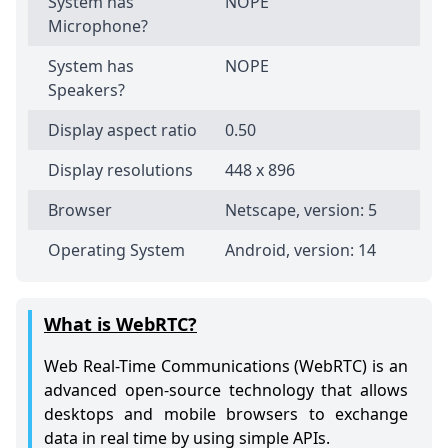
System has
NOPE
Microphone?
System has
NOPE
Speakers?
Display aspect ratio
0.50
Display resolutions
448 x 896
Browser
Netscape, version: 5
Operating System
Android, version: 14
What is WebRTC?
Web Real-Time Communications (WebRTC) is an
advanced open-source technology that allows
desktops and mobile browsers to exchange
data in real time by using simple APIs.