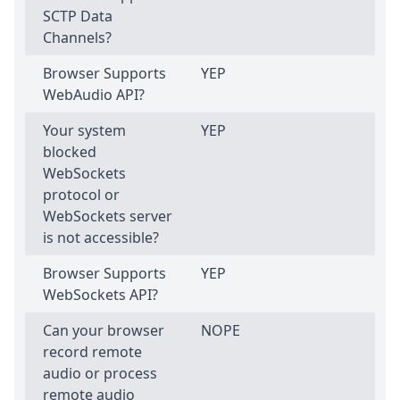
SCTP Data
Channels?
Browser Supports
YEP
WebAudio API?
Your system
YEP
blocked
WebSockets
protocol or
WebSockets server
is not accessible?
Browser Supports
YEP
WebSockets API?
Can your browser
NOPE
record remote
audio or process
remote audio