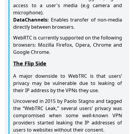
access to a user's media (e.g camera and
microphone).
DataChannels:
Enables transfer of non-media
directly between browsers.
WebRTC is currently supported on the following
browsers: Mozilla Firefox, Opera, Chrome and
Google Chrome.
The Flip Side
A major downside to WebTRC is that users’
privacy may be vulnerable due to leaking of
their IP address by the VPNs they use.
Uncovered in 2015 by Paolo Stagno and tagged
the “WebTRC Leak,” several users’ privacy was
compromised when some well-known VPN
providers started leaking the IP addresses of
users to websites without their consent.