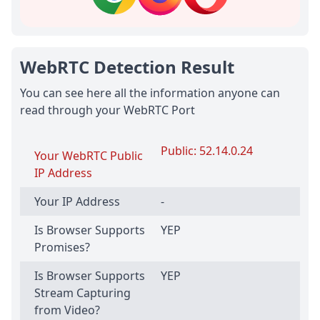
WebRTC Detection Result
You can see here all the information anyone can
read through your WebRTC Port
Public: 52.14.0.24
Your WebRTC Public
IP Address
Your IP Address
-
Is Browser Supports
YEP
Promises?
Is Browser Supports
YEP
Stream Capturing
from Video?