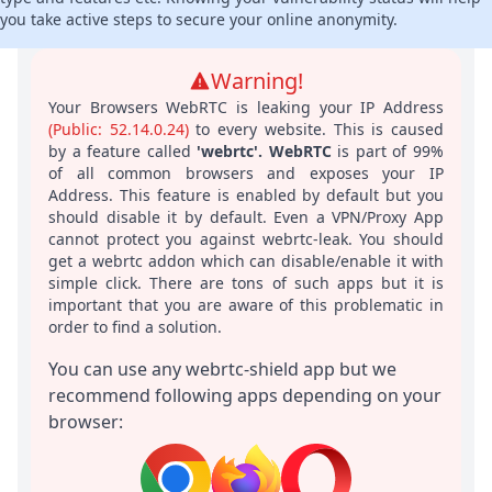
you take active steps to secure your online anonymity.
Warning!
Your Browsers WebRTC is leaking your IP Address
(
Public: 52.14.0.24
)
to every website. This is caused
by a feature called
'webrtc'. WebRTC
is part of 99%
of all common browsers and exposes your IP
Address. This feature is enabled by default but you
should disable it by default. Even a VPN/Proxy App
cannot protect you against webrtc-leak. You should
get a webrtc addon which can disable/enable it with
simple click. There are tons of such apps but it is
important that you are aware of this problematic in
order to find a solution.
You can use any webrtc-shield app but we
recommend following apps depending on your
browser: