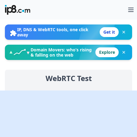
Op
IP, DNS & WebRTC tools, one click
×
Get it
away
Domain Movers: who’s rising
×
▲
Explore
▼
& falling on the web
WebRTC Test