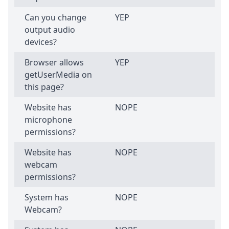
Can you change
YEP
output audio
devices?
Browser allows
YEP
getUserMedia on
this page?
Website has
NOPE
microphone
permissions?
Website has
NOPE
webcam
permissions?
System has
NOPE
Webcam?