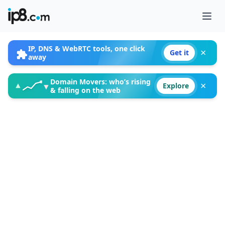
Ope
IP, DNS & WebRTC tools, one click
×
Get it
away
Domain Movers: who’s rising
×
▲
▼
Explore
& falling on the web