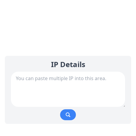
IP Details