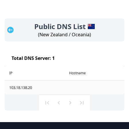
Public DNS List
(
New Zealand
/
Oceania
)
Total DNS Server:
1
IP
Hostname
103.18.138.20