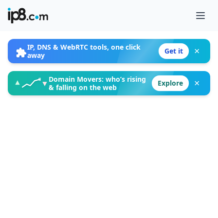
Ope
IP, DNS & WebRTC tools, one click
×
Get it
away
Domain Movers: who’s rising
×
▲
▼
Explore
& falling on the web