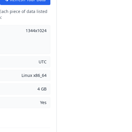
Each piece of data listed
n:
1344x1024
UTC
Linux x86_64
4 GB
Yes