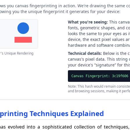
ws you canvas fingerprinting in action. We're drawing the same co
owing you the unique fingerprint it generates for your device:
What you're seeing:
This canvas
fonts, geometric shapes, and col
looks the same to your eyes as 
device, the exact pixel values a
hardware and software combina
Technical details:
Below is the c
r's Unique Rendering
canvas's pixel data. This string
your device's “signature” for th
Canvas Fingerprint: 3c19f606
Note: This hash would remain consiste
and browsing sessions, making it perfec
rinting Techniques Explained
as evolved into a sophisticated collection of techniques,