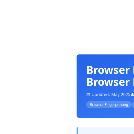
Browser 
Browser 
📅 Updated: May 2025

Browser Fingerprinting