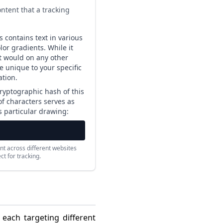
ntent that a tracking
 contains text in various
or gradients. While it
it would on any other
re unique to your specific
tion.
ryptographic hash of this
 of characters serves as
is particular drawing:
nt across different websites
t for tracking.
 each targeting different