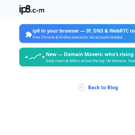
ip8 in your browser —
IP, DNS & WebRTC to
Free Chrome & Firefox extension. No account needed.
New —
Domain Movers: who’s rising 
▲
▼
Daily risers & fallers across the top 1M domains. Sea
Back to Blog