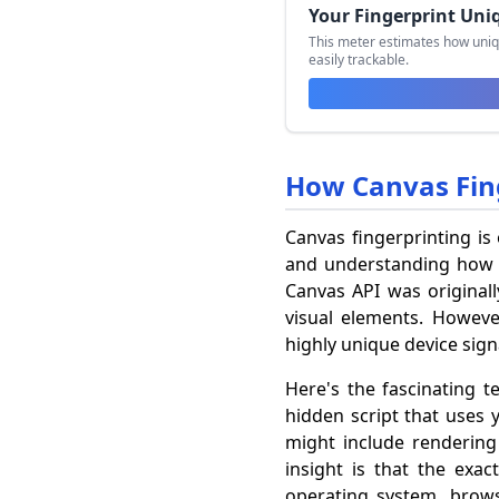
Your Fingerprint Uni
This meter estimates how uniq
easily trackable.
How Canvas Fin
Canvas fingerprinting is
and understanding how i
Canvas API was originall
visual elements. However
highly unique device sign
Here's the fascinating t
hidden script that uses 
might include rendering 
insight is that the exa
operating system, browse