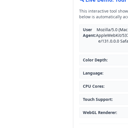
This interactive tool sho
below is automatically ac
User
Mozilla/5.0 (Mac
Agent
:
AppleWebKit/537
e/131.0.0.0 Saf
Color Depth
:
Language
:
CPU Cores
:
Touch Support
:
WebGL Renderer
: