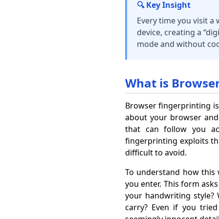
🔍 Key Insight
Every time you visit a
device, creating a “dig
mode and without coo
What is Browser
Browser fingerprinting is
about your browser and de
that can follow you ac
fingerprinting exploits 
difficult to avoid.
To understand how this w
you enter. This form asks
your handwriting style
carry? Even if you tri