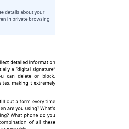
ue details about your
even in private browsing
llect detailed information
ally a “digital signature”
ou can delete or block,
tes, making it extremely
ill out a form every time
 pen are you using? What's
ring? What phone do you
ombination of all these