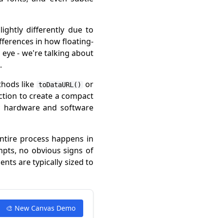
ghtly differently due to
fferences in how floating-
 eye - we're talking about
.
thods like
or
toDataURL()
ction to create a compact
ic hardware and software
entire process happens in
mpts, no obvious signs of
nts are typically sized to
🎨 New Canvas Demo