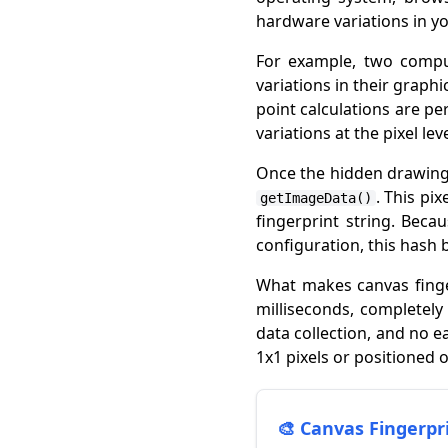
hardware variations in y
For example, two comput
variations in their graph
point calculations are pe
variations at the pixel le
Once the hidden drawing 
. This pi
getImageData()
fingerprint string. Bec
configuration, this hash 
What makes canvas finger
milliseconds, completely
data collection, and no e
1x1 pixels or positioned 
🎨 Canvas Fingerp