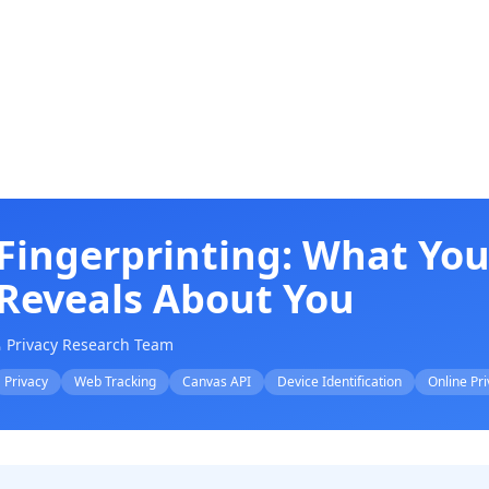
Fingerprinting: What You
Reveals About You
 Privacy Research Team
Privacy
Web Tracking
Canvas API
Device Identification
Online Pr