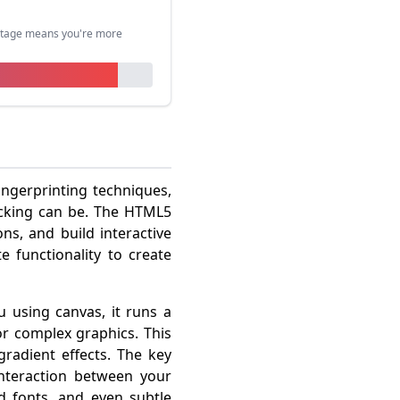
entage means you're more
ingerprinting techniques,
acking can be. The HTML5
ns, and build interactive
e functionality to create
u using canvas, it runs a
or complex graphics. This
gradient effects. The key
interaction between your
d fonts, and even subtle