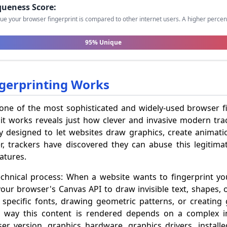
queness Score:
ue your browser fingerprint is compared to other internet users. A higher perc
95% Unique
gerprinting Works
 one of the most sophisticated and widely-used browser f
t works reveals just how clever and invasive modern tr
y designed to let websites draw graphics, create animatio
, trackers have discovered they can abuse this legitimat
atures.
echnical process: When a website wants to fingerprint yo
your browser's Canvas API to draw invisible text, shapes, 
specific fonts, drawing geometric patterns, or creating 
ct way this content is rendered depends on a complex 
r version, graphics hardware, graphics drivers, installe