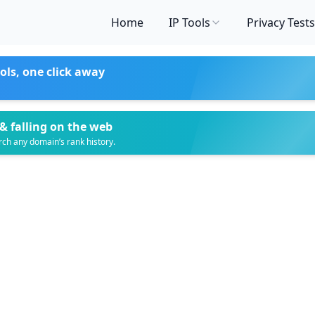
Home
IP Tools
Privacy Tests
ols, one click away
& falling on the web
rch any domain’s rank history.