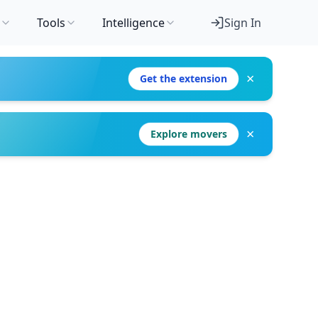
Tools
Intelligence
Sign In
×
Get the extension
×
Explore movers