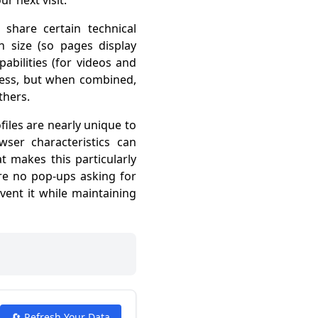
r next visit.
hare certain technical
n size (so pages display
abilities (for videos and
less, but when combined,
thers.
files are nearly unique to
ser characteristics can
t makes this particularly
are no pop-ups asking for
vent it while maintaining
🔄 Refresh Your Data