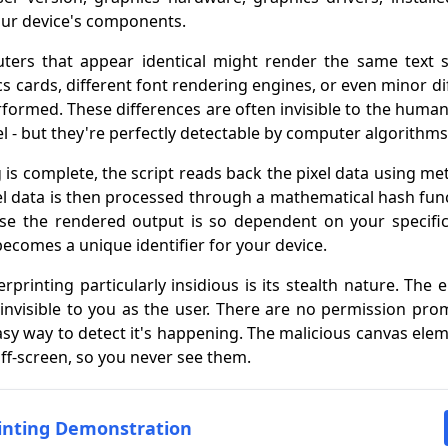
our device's components.
ers that appear identical might render the same text sli
ics cards, different font rendering engines, or even minor di
rformed. These differences are often invisible to the human
vel - but they're perfectly detectable by computer algorithms
is complete, the script reads back the pixel data using me
xel data is then processed through a mathematical hash fun
ause the rendered output is so dependent on your specif
becomes a unique identifier for your device.
printing particularly insidious is its stealth nature. The 
 invisible to you as the user. There are no permission pro
asy way to detect it's happening. The malicious canvas eleme
off-screen, so you never see them.
rinting Demonstration