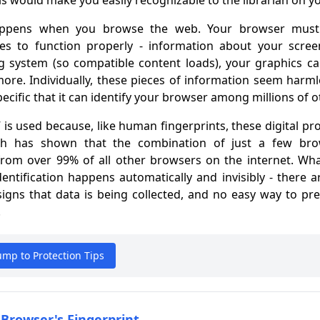
s would make you easily recognizable to the librarian on you
happens when you browse the web. Your browser must s
es to function properly - information about your scree
ng system (so compatible content loads), your graphics cap
ore. Individually, these pieces of information seem harm
pecific that it can identify your browser among millions of o
 is used because, like human fingerprints, these digital pro
rch has shown that the combination of just a few brow
from over 99% of all other browsers on the internet. Wha
identification happens automatically and invisibly - there 
igns that data is being collected, and no easy way to pre
.
Jump to Protection Tips
 Browser's Fingerprint