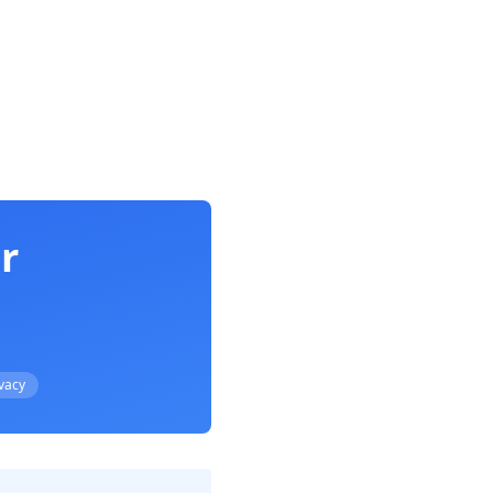
r
ivacy