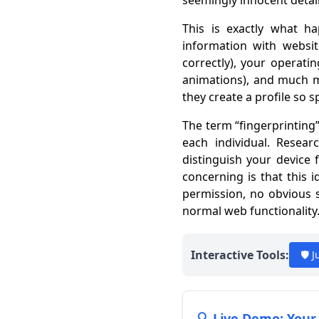
seemingly innocent detail
This is exactly what 
information with websit
correctly), your operati
animations), and much m
they create a profile so s
The term “fingerprinting”
each individual. Resea
distinguish your device 
concerning is that this 
permission, no obvious s
normal web functionality
Interactive Tools:
🛡️ 
🔍 Live Demo: Your