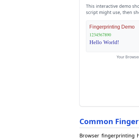
This interactive demo sho
script might use, then sh
Your Browse
Common Fingerp
Browser fingerprinting h