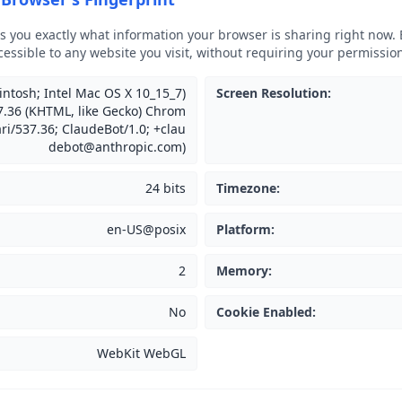
ws you exactly what information your browser is sharing right now. 
cessible to any website you visit, without requiring your permissio
intosh; Intel Mac OS X 10_15_7)
Screen Resolution
:
.36 (KHTML, like Gecko) Chrom
ari/537.36; ClaudeBot/1.0; +clau
debot@anthropic.com)
24 bits
Timezone
:
en-US@posix
Platform
:
2
Memory
:
No
Cookie Enabled
:
WebKit WebGL