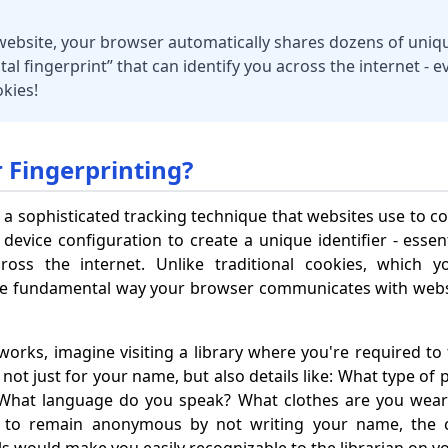
 website, your browser automatically shares dozens of uniq
ital fingerprint” that can identify you across the internet - 
kies!
 Fingerprinting?
 a sophisticated tracking technique that websites use to co
vice configuration to create a unique identifier - essenti
ross the internet. Unlike traditional cookies, which y
the fundamental way your browser communicates with websi
orks, imagine visiting a library where you're required to f
 not just for your name, but also details like: What type of
? What language do you speak? What clothes are you wea
ed to remain anonymous by not writing your name, the c